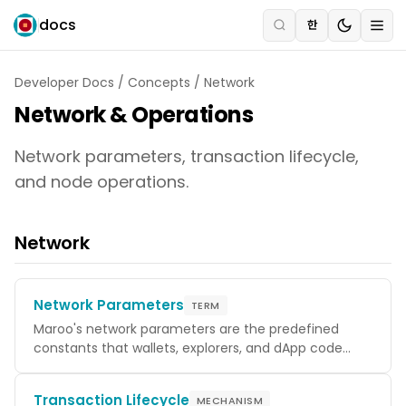
docs
한
Developer Docs
/
Concepts
/
Network
Network & Operations
Network parameters, transaction lifecycle,
and node operations.
Network
Network Parameters
TERM
Maroo's network parameters are the predefined
constants that wallets, explorers, and dApp code
need to interact correctly with the chain — Chain ID
for replay protection on transaction signatures,
Transaction Lifecycle
MECHANISM
token denominations, and the Bech32 prefixes used