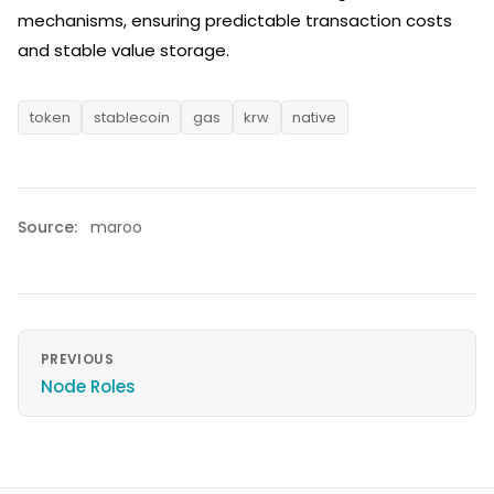
mechanisms, ensuring predictable transaction costs
and stable value storage.
token
stablecoin
gas
krw
native
Source:
maroo
PREVIOUS
Node Roles