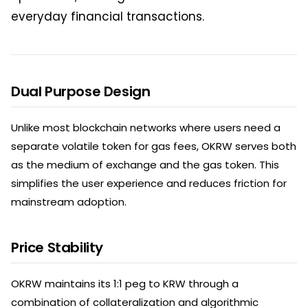
everyday financial transactions.
Dual Purpose Design
Unlike most blockchain networks where users need a
separate volatile token for gas fees, OKRW serves both
as the medium of exchange and the gas token. This
simplifies the user experience and reduces friction for
mainstream adoption.
Price Stability
OKRW maintains its 1:1 peg to KRW through a
combination of collateralization and algorithmic