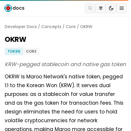
docs
한
Developer Docs
/
Concepts
/
Core
/
OKRW
OKRW
TOKEN
CORE
KRW-pegged stablecoin and native gas token
OKRW is Maroo Network's native token, pegged
1:1 to the Korean Won (KRW). It serves dual
purposes: as a stablecoin for value transfer
and as the gas token for transaction fees. This
design eliminates the need for users to hold
volatile cryptocurrencies for network
operations, making Maroo more accessible for