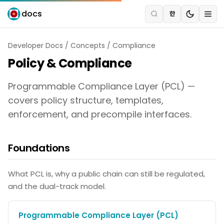
docs
한
Developer Docs
/
Concepts
/
Compliance
Policy & Compliance
Programmable Compliance Layer (PCL) —
covers policy structure, templates,
enforcement, and precompile interfaces.
Foundations
What PCL is, why a public chain can still be regulated,
and the dual-track model.
Programmable Compliance Layer (PCL)