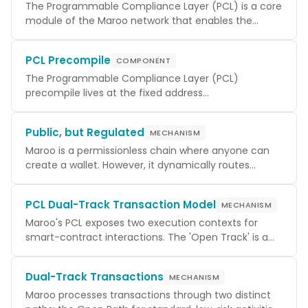
The Programmable Compliance Layer (PCL) is a core
module of the Maroo network that enables the
creation and enforcement of compliance policies
directly on the blockchain. It intercepts transactions
PCL Precompile
COMPONENT
before they are processed, validating them against a
set of global and contract-specific rules. This allows
The Programmable Compliance Layer (PCL)
for the implementation of complex regulatory
precompile lives at the fixed address
requirements, such as KYC/AML checks, transfer
0x1000000000000000000000000000000000000005
restrictions, and volume limits, without altering the
and is the canonical surface for everything
Public, but Regulated
MECHANISM
core logic of smart contracts.
compliance-related: registering policy templates,
registering per-contract
Maroo is a permissionless chain where anyone can
s, querying
PolicySet
current rules, and executing a call under the
create a wallet. However, it dynamically routes
regulated path via
transactions through a Regulated Path or an Open
. Its module
runOnPcl
parameters are now reachable through a single
Path based on counterparty identity, transaction
PCL Dual-Track Transaction Model
MECHANISM
size, and asset type.
view that returns a
struct
getParams()
PclParams
containing the
Maroo's PCL exposes two execution contexts for
(the chain-wide admin
policyAdmin
authorized to register templates and global policies)
smart-contract interactions. The 'Open Track' is a
and
standard, direct EVM call that bypasses contract-
(the ERC-4337 EntryPoint
entrypoints
addresses PCL trusts when recovering the real
scoped policy checks (global policies still apply). The
Dual-Track Transactions
MECHANISM
principal behind account-abstraction calls).
'Regulated Track' is an opt-in flow — either
Maroo processes transactions through two distinct
or a PCL-wrapped proxy —
IPcl.runOnPcl(...)