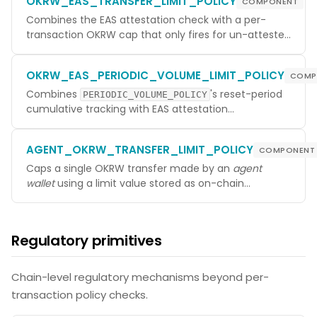
OKRW_EAS_TRANSFER_LIMIT_POLICY
COMPONENT
credential-based gate. Resolves attestations
through the EAS precompile so lookups stay cheap
Combines the EAS attestation check with a per-
during AnteHandler evaluation.
transaction OKRW cap that only fires for un-attested
senders. Attested senders are admitted regardless of
amount (subject to whatever other policies apply).
OKRW_EAS_PERIODIC_VOLUME_LIMIT_POLICY
COMP
The most common production pattern for KYC-
tiered access — un-attested users can transact
Combines
's reset-period
PERIODIC_VOLUME_POLICY
small amounts; attested users get unrestricted (or
cumulative tracking with EAS attestation
otherwise-bounded) transfers.
conditioning, giving un-attested senders a
strict
daily/monthly OKRW cap and exempting attested
AGENT_OKRW_TRANSFER_LIMIT_POLICY
COMPONENT
senders entirely from this template's accounting.
The standard primitive for Travel-Rule-style
Caps a single OKRW transfer made by an
agent
thresholds.
wallet
using a limit value stored as on-chain
metadata on the ERC-8004 IdentityRegistry —
specifically
getMetadata(agentId,
. The policy struct itself has no
"TransferLimit")
Regulatory primitives
configurable fields; the cap is whatever the agent's
owner has put in metadata. Skipped for non-agent
senders. Used to bound how much value an agent
Chain-level regulatory mechanisms beyond per-
(an automated key) can move per transaction
transaction policy checks.
without holding it back from human-controlled