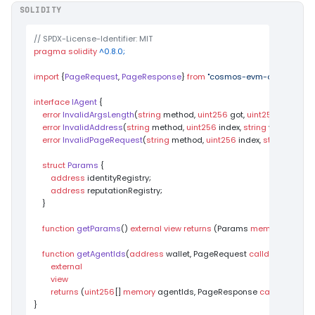
SOLIDITY
// SPDX-License-Identifier: MIT
pragma
solidity
 ^0.8.0;
import
 {
PageRequest
, 
PageResponse
} 
from
"cosmos-evm-contracts/p
interface
IAgent
{

error
InvalidArgsLength
(
string
 method, 
uint256
 got, 
uint256
 want
)
;

error
InvalidAddress
(
string
 method, 
uint256
 index, 
string
 value
)
;

error
InvalidPageRequest
(
string
 method, 
uint256
 index, 
string
 value
)
;
struct
Params
 {

address
 identityRegistry;

address
 reputationRegistry;

    }

function
getParams
(
) 
external
view
returns
 (
Params 
memory
)
;

function
getAgentIds
(
address
 wallet, PageRequest 
calldata
 pageR
external
view
returns
 (
uint256
[] 
memory
 agentIds, PageResponse 
calldata
 pag
}