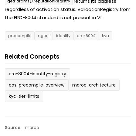
returns its address
getParams().reputationRegistry
regardless of activation status. ValidationRegistry from
the ERC-8004 standard is not present in V1.
precompile
agent
identity
erc-8004
kya
Related Concepts
erc-8004-identity-registry
eas-precompile-overview
maroo-architecture
kyc-tier-limits
Source:
maroo