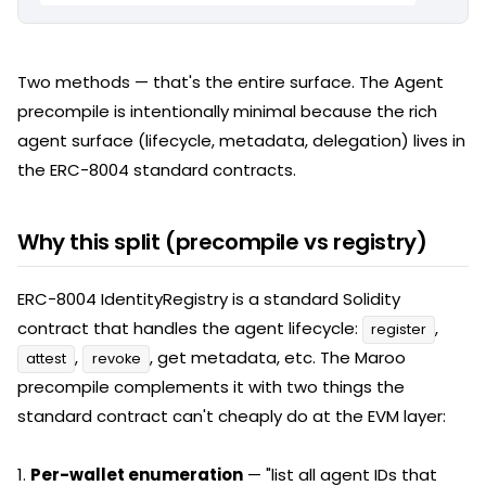
Two methods — that's the entire surface. The Agent
precompile is intentionally minimal because the rich
agent surface (lifecycle, metadata, delegation) lives in
the ERC-8004 standard contracts.
Why this split (precompile vs registry)
ERC-8004 IdentityRegistry is a standard Solidity
contract that handles the agent lifecycle:
,
register
,
, get metadata, etc. The Maroo
attest
revoke
precompile complements it with two things the
standard contract can't cheaply do at the EVM layer:
1.
Per-wallet enumeration
— "list all agent IDs that