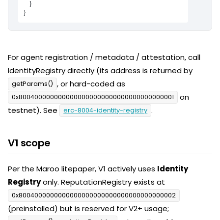
    }

}
For agent registration / metadata / attestation, call
IdentityRegistry directly (its address is returned by
, or hard-coded as
getParams()
on
0x8004000000000000000000000000000000000001
testnet). See
.
erc-8004-identity-registry
V1 scope
Per the Maroo litepaper, V1 actively uses
Identity
Registry
only. ReputationRegistry exists at
0x8004000000000000000000000000000000000002
(preinstalled) but is reserved for V2+ usage;