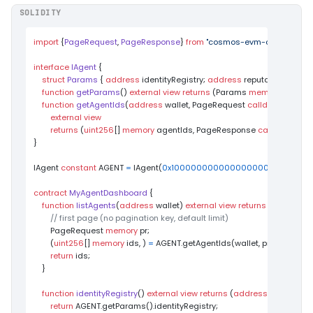
SOLIDITY
import
 {
PageRequest
, 
PageResponse
} 
from
"cosmos-evm-contracts/p
interface
IAgent
{

struct
Params
 { 
address
 identityRegistry; 
address
 reputationRegistry
function
getParams
(
) 
external
view
returns
 (
Params 
memory
)
;

function
getAgentIds
(
address
 wallet, PageRequest 
calldata
 pageR
external
view
returns
 (
uint256
[] 
memory
 agentIds, PageResponse 
calldata
 pag
}

IAgent 
constant
 AGENT 
=
 IAgent(
0x1000000000000000000000000
contract
MyAgentDashboard
{

function
listAgents
(
address
 wallet
) 
external
view
returns
 (
uint256
[] 
// first page (no pagination key, default limit)
        PageRequest 
memory
 pr;

        (
uint256
[] 
memory
 ids, ) 
=
 AGENT.getAgentIds(wallet, pr);

return
 ids;

    }

function
identityRegistry
(
) 
external
view
returns
 (
address
) 
{

return
 AGENT.getParams().identityRegistry;
