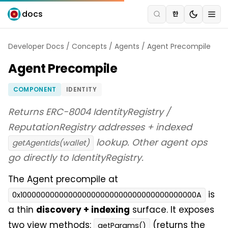
docs
한
Developer Docs
/
Concepts
/
Agents
/
Agent Precompile
Agent Precompile
COMPONENT
IDENTITY
Returns ERC-8004 IdentityRegistry /
ReputationRegistry addresses + indexed
lookup. Other agent ops
getAgentIds(wallet)
go directly to IdentityRegistry.
The Agent precompile at
is
0x100000000000000000000000000000000000000A
a thin
discovery + indexing
surface. It exposes
two view methods:
(returns the
getParams()