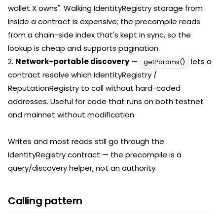
wallet X owns". Walking IdentityRegistry storage from
inside a contract is expensive; the precompile reads
from a chain-side index that's kept in sync, so the
lookup is cheap and supports pagination.
2.
Network-portable discovery
—
lets a
getParams()
contract resolve which IdentityRegistry /
ReputationRegistry to call without hard-coded
addresses. Useful for code that runs on both testnet
and mainnet without modification.
Writes and most reads still go through the
IdentityRegistry contract — the precompile is a
query/discovery helper, not an authority.
Calling pattern