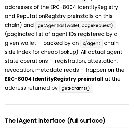
addresses of the ERC-8004 IdentityRegistry
and ReputationRegistry preinstalls on this
chain) and
getAgentIds(wallet, pageRequest)
(paginated list of agent IDs registered by a
given wallet — backed by an
chain-
x/agent
side index for cheap lookup). All actual agent
state operations — registration, attestation,
revocation, metadata reads — happen on the
ERC-8004 IdentityRegistry preinstall
at the
address returned by
.
getParams()
The IAgent interface (full surface)