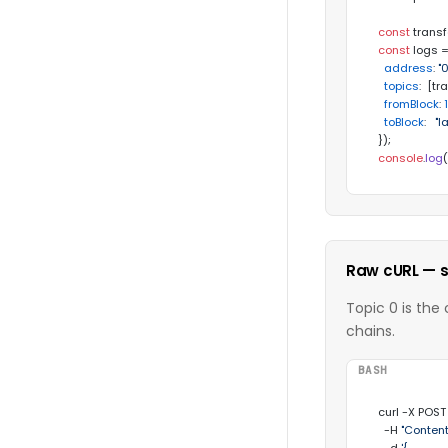
const
 transf
const
 logs =
address
: 
"
topics
:  [tr
fromBlock
: 
toBlock
:   
"l
console
.
log
Raw cURL — s
Topic 0 is the
chains.
BASH
curl -X POST
  -H 
"Content