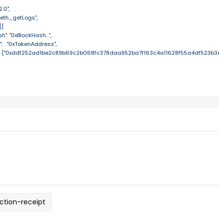
.0",

 "eth_getLogs",

{

sh": "0xBlockHash...",

s":   "0xTokenAddress",

cs":    ["0xddf252ad1be2c89b69c2b068fc378daa952ba7f163c4a11628f55a4df523b3ef
ction-receipt