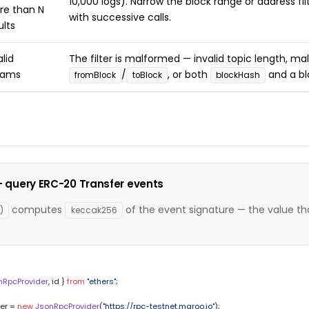
10,000 logs). Narrow the block range or address fi
e than N
with successive calls.
ults
alid
The filter is malformed — invalid topic length, m
rams
/
, or both
and a bl
fromBlock
toBlock
blockHash
 — query ERC-20 Transfer events
computes
of the event signature — the value tha
)
keccak256
nRpcProvider
, id } 
from
"ethers"
;

er = 
new
JsonRpcProvider
(
"https://rpc-testnet.maroo.io"
);
