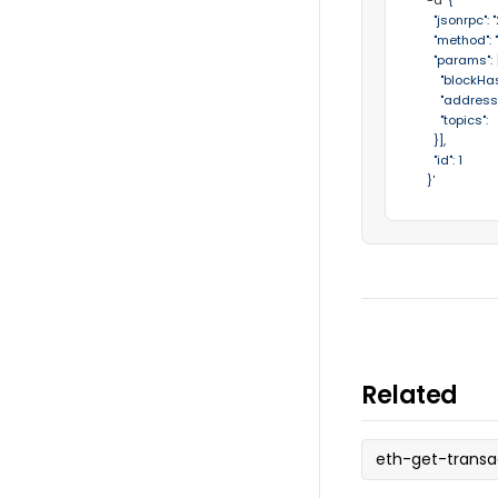
  -d 
'{

    "jsonrpc": "2
    "method":
    "params": [
      "blockHa
      "addres
      "topi
    }],

    "id": 1

  }'
Related
eth-get-transa