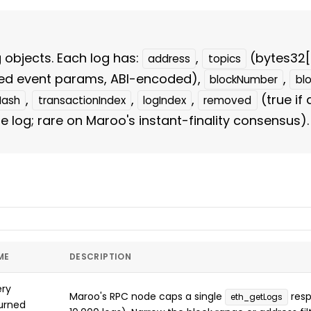
g objects. Each log has:
,
(bytes32[
address
topics
ed event params, ABI-encoded),
,
blockNumber
bl
,
,
,
(true if
Hash
transactionIndex
logIndex
removed
 log; rare on Maroo's instant-finality consensus).
ME
DESCRIPTION
ry
Maroo's RPC node caps a single
resp
eth_getLogs
urned