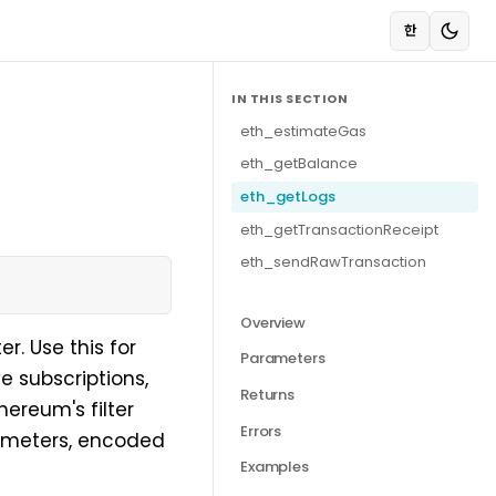
한
IN THIS SECTION
eth_estimateGas
eth_getBalance
eth_getLogs
eth_getTransactionReceipt
eth_sendRawTransaction
Overview
r. Use this for
Parameters
e subscriptions,
Returns
ereum's filter
Errors
ameters, encoded
Examples