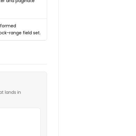
lter and paginate
alformed
ock-range field set.
t lands in