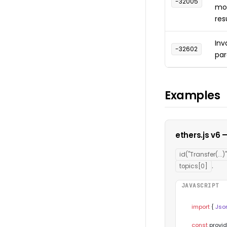
-32005
mor
res
Inv
-32602
pa
Examples
ethers.js v6
id("Transfer(...)"
.
topics[0]
JAVASCRIPT
import
 { 
Jso
const
 provid