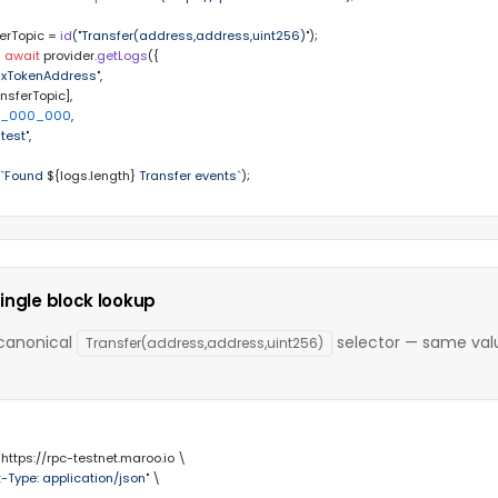
erTopic = 
id
(
"Transfer(address,address,uint256)"
 
await
 provider.
getLogs
({

0xTokenAddress"
,

ansferTopic],

1_000_000
,

atest"
,

(
`Found 
${logs.length}
 Transfer events`
);
ingle block lookup
 canonical
selector — same valu
Transfer(address,address,uint256)
 https://rpc-testnet.maroo.io \

-Type: application/json"
 \
