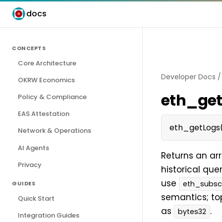
docs
CONCEPTS
Core Architecture
Developer Docs
OKRW Economics
eth_ge
Policy & Compliance
EAS Attestation
eth_getLogs(
Network & Operations
AI Agents
Returns an arr
Privacy
historical que
use
eth_subsc
GUIDES
semantics; to
Quick Start
as
.
bytes32
Integration Guides