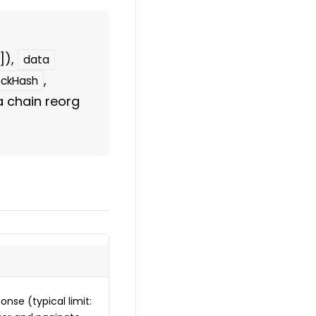
]),
data
,
ockHash
 a chain reorg
onse (typical limit: