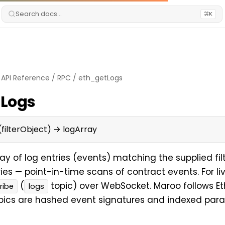
Search docs...
⌘K
/
API Reference
/
RPC
/
eth_getLogs
tLogs
filterObject) → logArray
ay of log entries (events) matching the supplied filte
ries — point-in-time scans of contract events. For liv
(
topic) over WebSocket. Maroo follows Eth
ribe
logs
pics are hashed event signatures and indexed par