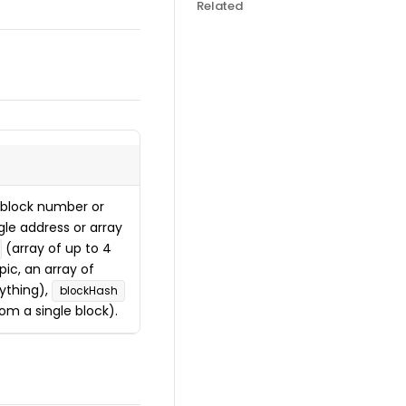
Related
block number or
gle address or array
(array of up to 4
ic, an array of
ything),
blockHash
om a single block).