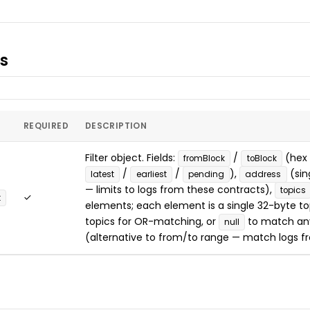
s
REQUIRED
DESCRIPTION
Filter object. Fields:
/
(hex 
fromBlock
toBlock
/
/
),
(sin
latest
earliest
pending
address
— limits to logs from these contracts),
topics
✓
t
elements; each element is a single 32-byte top
topics for OR-matching, or
to match an
null
(alternative to from/to range — match logs fr