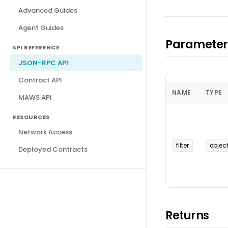
Advanced Guides
Agent Guides
Parameter
API REFERENCE
JSON-RPC API
Contract API
NAME
TYPE
MAWS API
RESOURCES
Network Access
filter
objec
Deployed Contracts
Returns