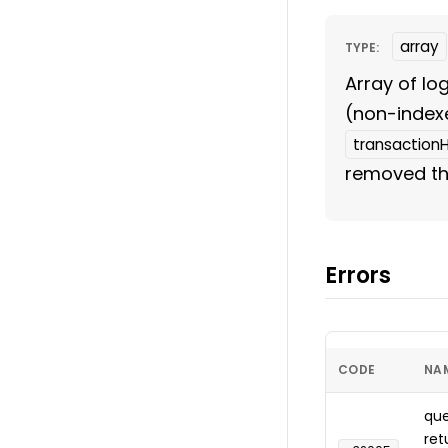
array
TYPE:
Array of lo
(non-index
transaction
removed the
Errors
CODE
NA
que
ret