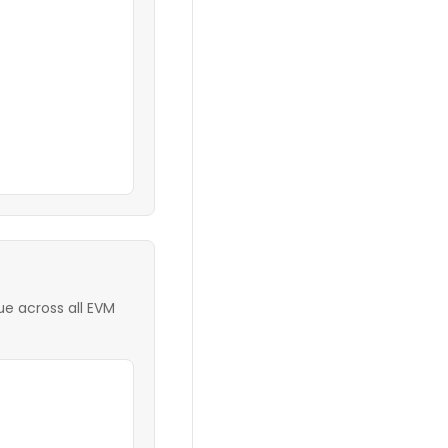
e across all EVM