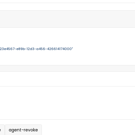
123e4567-e89b-12d3-a456-426614174000"
e
agent-revoke