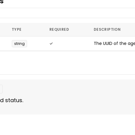
s
TYPE
REQUIRED
DESCRIPTION
✓
The UUID of the age
string
t
d status.