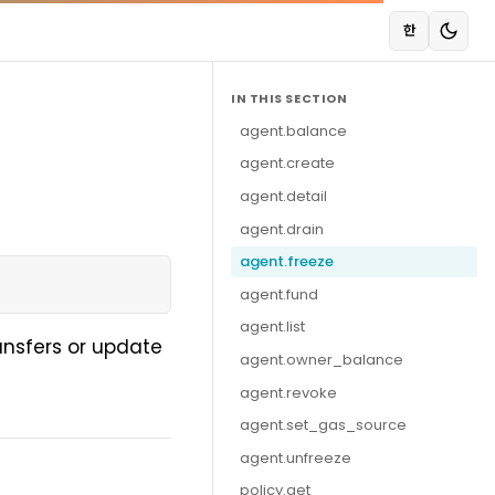
한
IN THIS SECTION
agent.balance
agent.create
agent.detail
agent.drain
agent.freeze
agent.fund
agent.list
ansfers or update
agent.owner_balance
agent.revoke
agent.set_gas_source
agent.unfreeze
policy.get