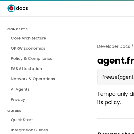
docs
CONCEPTS
Core Architecture
Developer Docs
OKRW Economics
agent.f
Policy & Compliance
EAS Attestation
freeze(agent
Network & Operations
AI Agents
Temporarily d
Privacy
its policy.
GUIDES
Quick Start
Integration Guides