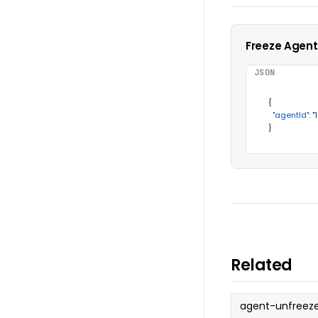
Freeze Agent
JSON
{
"agentId"
:
"
}
Related
agent-unfreez