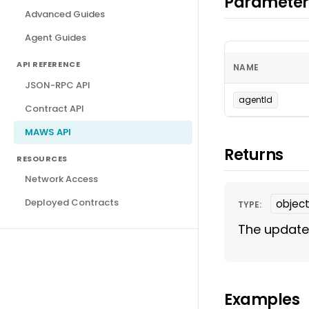
Parameter
Advanced Guides
Agent Guides
API REFERENCE
NAME
JSON-RPC API
agentId
Contract API
MAWS API
Returns
RESOURCES
Network Access
Deployed Contracts
objec
TYPE:
The update
Examples