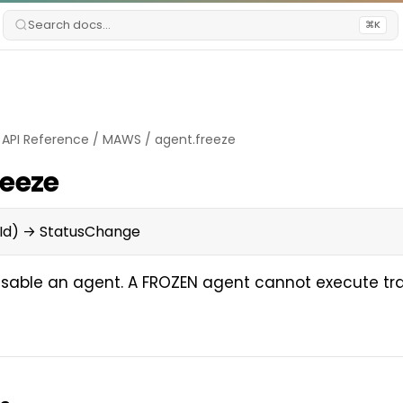
Search docs...
⌘K
/
API Reference
/
MAWS
/
agent.freeze
reeze
Id) → StatusChange
isable an agent. A FROZEN agent cannot execute tr