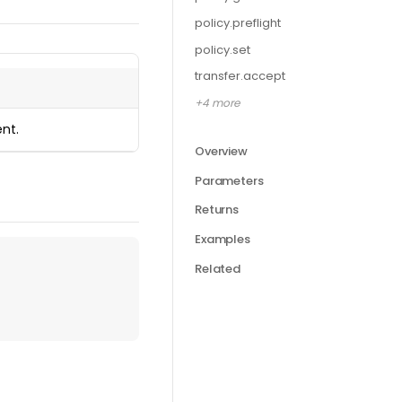
policy.preflight
policy.set
transfer.accept
+4 more
nt.
Overview
Parameters
Returns
Examples
Related