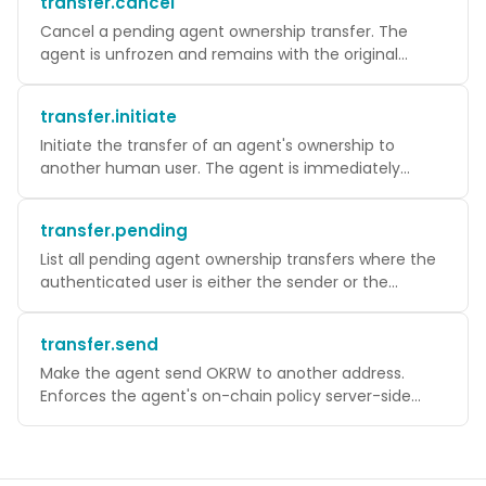
transfer.cancel
Cancel a pending agent ownership transfer. The
agent is unfrozen and remains with the original
owner.
transfer.initiate
Initiate the transfer of an agent's ownership to
another human user. The agent is immediately
FROZEN for up to 24 hours while waiting for
acceptance.
transfer.pending
List all pending agent ownership transfers where the
authenticated user is either the sender or the
recipient.
transfer.send
Make the agent send OKRW to another address.
Enforces the agent's on-chain policy server-side
before submitting. The transaction is signed by
WaaS on the agent's behalf.