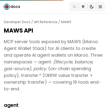
docs
한
Developer Docs
/
API Reference
/
MAWS
MAWS API
MCP server tools exposed by MAWS (Maroo
Agent Wallet Stack) for AI clients to create
and operate AI agent wallets on Maroo. Three
namespaces — agent.
(lifecycle, balance,
gas-source), policy.
(on-chain spending
policy), transfer.* (OKRW value transfer +
ownership transfer) — covering 19 tools end-
to-end.
agent