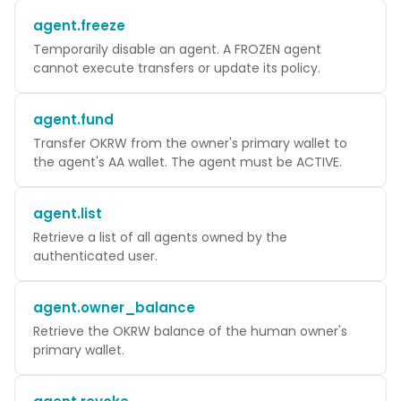
agent.freeze
Temporarily disable an agent. A FROZEN agent
cannot execute transfers or update its policy.
agent.fund
Transfer OKRW from the owner's primary wallet to
the agent's AA wallet. The agent must be ACTIVE.
agent.list
Retrieve a list of all agents owned by the
authenticated user.
agent.owner_balance
Retrieve the OKRW balance of the human owner's
primary wallet.