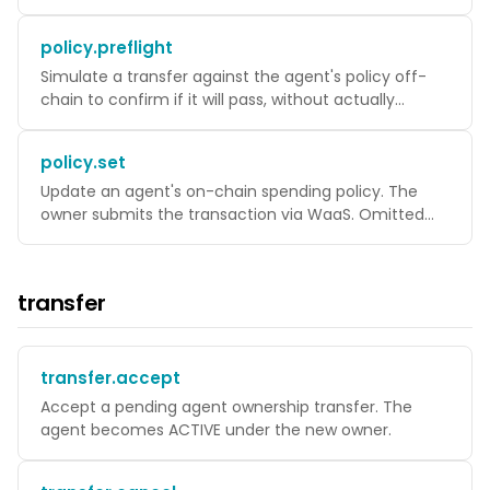
must be ACTIVE.
policy.preflight
Simulate a transfer against the agent's policy off-
chain to confirm if it will pass, without actually
submitting a transaction.
policy.set
Update an agent's on-chain spending policy. The
owner submits the transaction via WaaS. Omitted
fields keep their current value.
transfer
transfer.accept
Accept a pending agent ownership transfer. The
agent becomes ACTIVE under the new owner.