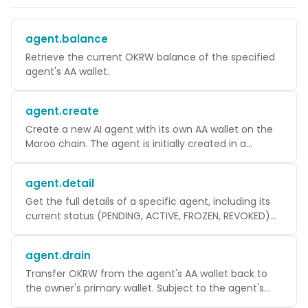
agent.balance
Retrieve the current OKRW balance of the specified
agent's AA wallet.
agent.create
Create a new AI agent with its own AA wallet on the
Maroo chain. The agent is initially created in a
PENDING state and takes 1-3 minutes to become
ACTIVE as WaaS registers it on-chain.
agent.detail
Get the full details of a specific agent, including its
current status (PENDING, ACTIVE, FROZEN, REVOKED)
and onchainAgentId.
agent.drain
Transfer OKRW from the agent's AA wallet back to
the owner's primary wallet. Subject to the agent's
spendingLimit.