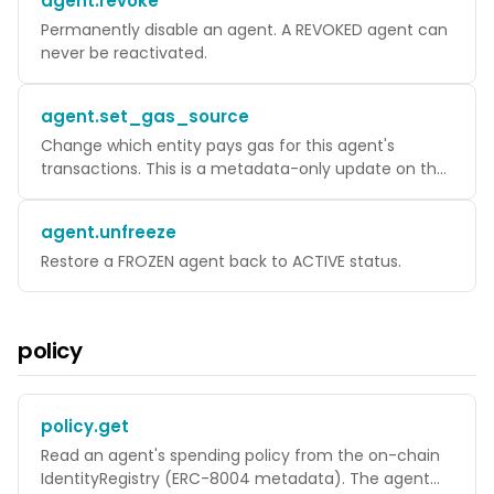
agent.revoke
Permanently disable an agent. A REVOKED agent can
never be reactivated.
agent.set_gas_source
Change which entity pays gas for this agent's
transactions. This is a metadata-only update on the
WaaS server.
agent.unfreeze
Restore a FROZEN agent back to ACTIVE status.
policy
policy.get
Read an agent's spending policy from the on-chain
IdentityRegistry (ERC-8004 metadata). The agent