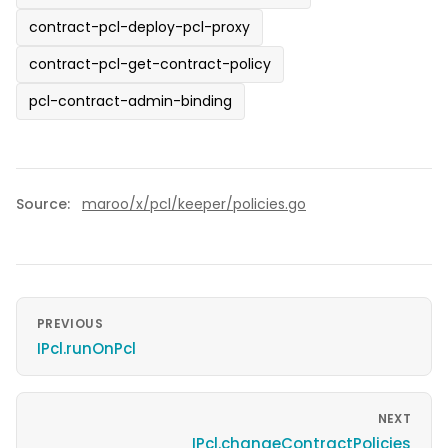
contract-pcl-deploy-pcl-proxy
contract-pcl-get-contract-policy
pcl-contract-admin-binding
Source:
maroo/x/pcl/keeper/policies.go
PREVIOUS
IPcl.runOnPcl
NEXT
IPcl.changeContractPolicies