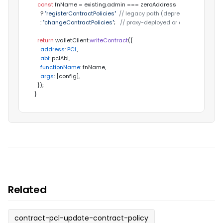
const
 fnName = existing.
admin
 === zeroAddress

    ? 
"registerContractPolicies"
// legacy path (deprecated)
    : 
"changeContractPolicies"
;   
// proxy-deployed or already-bound
return
 walletClient.
writeContract
({

address
: 
PCL
,

abi
: pclAbi,

functionName
: fnName,

args
: [config],

  });

}
Related
contract-pcl-update-contract-policy