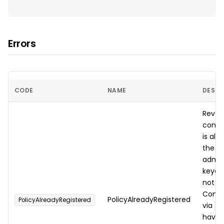
Errors
CODE
NAME
DESCR
Rever
contra
is al
the
ca
admin
keyed 
not o
Contr
PolicyAlreadyRegistered
PolicyAlreadyRegistered
via
d
have t