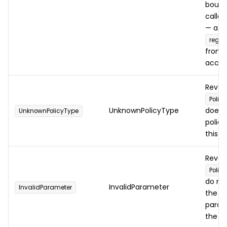
bound
caller
— a s
regis
from 
accoun
Rever
Polic
UnknownPolicyType
does 
UnknownPolicyType
polic
this n
Rever
Policy
do no
InvalidParameter
InvalidParameter
the e
param
the t