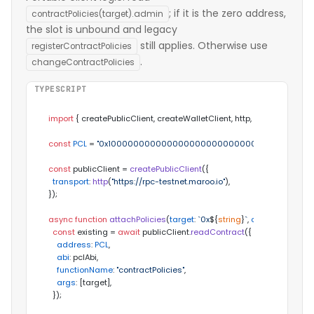
; if it is the zero address,
contractPolicies(target).admin
the slot is unbound and legacy
still applies. Otherwise use
registerContractPolicies
.
changeContractPolicies
TYPESCRIPT
import
 { createPublicClient, createWalletClient, http, zeroAddress } 
const
PCL
 = 
"0x1000000000000000000000000000000000000
const
 publicClient = 
createPublicClient
({

transport
: 
http
(
"https://rpc-testnet.maroo.io"
),

});

async
function
attachPolicies
(
target
: 
`0x
${
string
}
`
, 
config
: 
any
) {

const
 existing = 
await
 publicClient.
readContract
({

address
: 
PCL
,

abi
: pclAbi,

functionName
: 
"contractPolicies"
,

args
: [target],

  });
