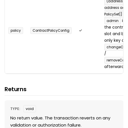
(address _c
address adm
PolicySet[] po
is 
admin
the contrac
✓
policy
ContractPolicyConfig
slot and b
only key all
changeContr
/
removeContr
afterward.
Returns
TYPE:
void
No return value. The transaction reverts on any
validation or authorization failure.