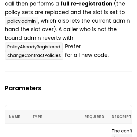
call then performs a
full re-registration
(the
policy sets are replaced and the slot is set to
, which also lets the current admin
policy.admin
hand the slot over). A caller who is not the
bound admin reverts with
. Prefer
PolicyAlreadyRegistered
for all new code.
changeContractPolicies
Parameters
NAME
TYPE
REQUIRED
DESCRIPTIO
The config t