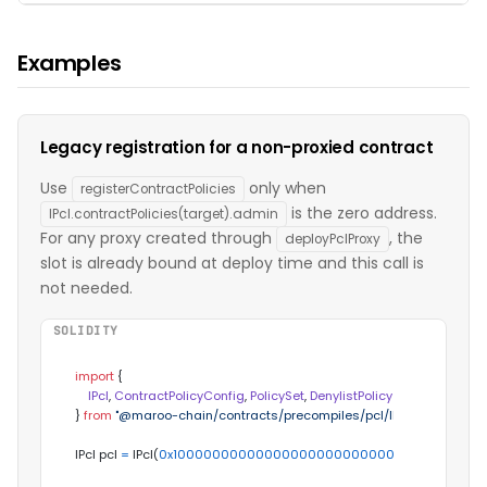
Examples
Legacy registration for a non-proxied contract
Use
only when
registerContractPolicies
is the zero address.
IPcl.contractPolicies(target).admin
For any proxy created through
, the
deployPclProxy
slot is already bound at deploy time and this call is
not needed.
SOLIDITY
import
 {

IPcl
, 
ContractPolicyConfig
, 
PolicySet
, 
DenylistPolicy
} 
from
"@maroo-chain/contracts/precompiles/pcl/IPcl.sol"
;

IPcl pcl 
=
 IPcl(
0x100000000000000000000000000000000000