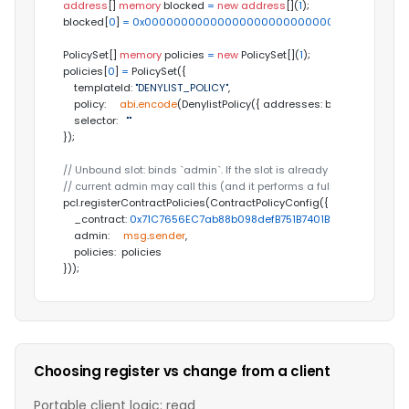
address
[] 
memory
 blocked 
=
new
address
[](
1
);

blocked[
0
] 
=
0x000000000000000000000000000000000000
PolicySet[] 
memory
 policies 
=
new
 PolicySet[](
1
);

policies[
0
] 
=
 PolicySet({

    templateId: 
"DENYLIST_POLICY"
,

    policy:     
abi
.
encode
(DenylistPolicy({ addresses: blocked })),

    selector:   
""
});

// Unbound slot: binds `admin`. If the slot is already bound, only the
// current admin may call this (and it performs a full re-registration
pcl.registerContractPolicies(ContractPolicyConfig({

    _contract: 
0x71C7656EC7ab88b098defB751B7401B5f6d8976F
, 
// 
    admin:     
msg
.
sender
,

    policies:  policies

}));
Choosing register vs change from a client
Portable client logic: read