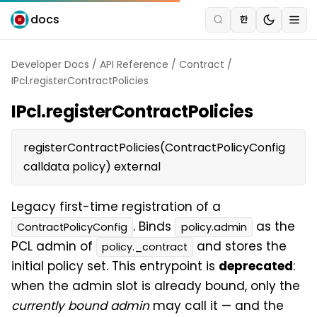
docs
한
Developer Docs
/
API Reference
/
Contract
/
IPcl.registerContractPolicies
IPcl.registerContractPolicies
registerContractPolicies(ContractPolicyConfig
calldata policy) external
Legacy first-time registration of a
. Binds
as the
ContractPolicyConfig
policy.admin
PCL admin of
and stores the
policy._contract
initial policy set. This entrypoint is
deprecated
:
when the admin slot is already bound, only the
currently bound admin
may call it — and the