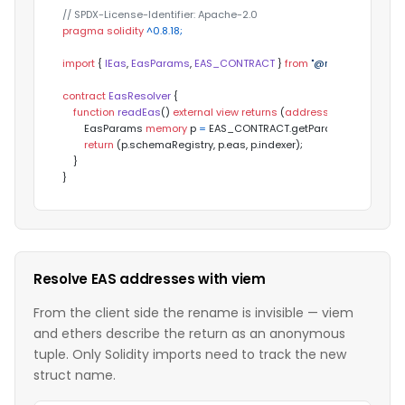
// SPDX-License-Identifier: Apache-2.0
pragma
solidity
 ^0.8.18;
import
 { 
IEas
, 
EasParams
, 
EAS_CONTRACT
 } 
from
"@maroo-chain/co
contract
EasResolver
{

function
readEas
(
) 
external
view
returns
 (
address
 schemaRegistr
        EasParams 
memory
 p 
=
 EAS_CONTRACT.getParams();

return
 (p.schemaRegistry, p.eas, p.indexer);

    }

}
Resolve EAS addresses with viem
From the client side the rename is invisible — viem
and ethers describe the return as an anonymous
tuple. Only Solidity imports need to track the new
struct name.