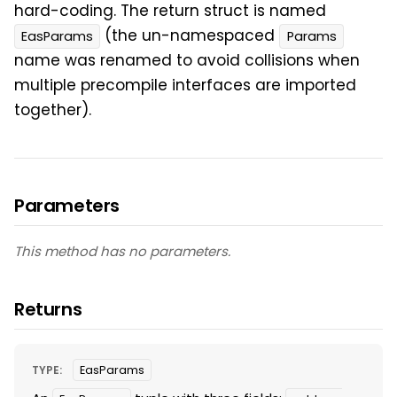
hard-coding. The return struct is named
(the un-namespaced
EasParams
Params
name was renamed to avoid collisions when
multiple precompile interfaces are imported
together).
Parameters
This method has no parameters.
Returns
TYPE:
EasParams