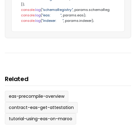
console
.
log
(
"schemaRegistry:"
, params.
schemaRegistry
console
.
log
(
"eas:           "
, params.
eas
console
.
log
(
"indexer:       "
, params.
indexer
);
Related
eas-precompile-overview
contract-eas-get-attestation
tutorial-using-eas-on-maroo