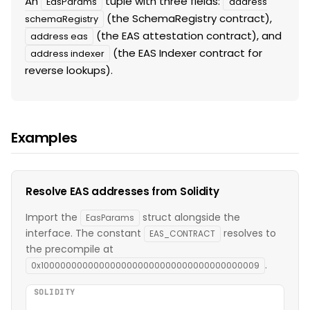
An
tuple with three fields:
EasParams
address
(the SchemaRegistry contract),
schemaRegistry
(the EAS attestation contract), and
address eas
(the EAS Indexer contract for
address indexer
reverse lookups).
Examples
Resolve EAS addresses from Solidity
Import the
struct alongside the
EasParams
interface. The constant
resolves to
EAS_CONTRACT
the precompile at
.
0x1000000000000000000000000000000000000009
SOLIDITY