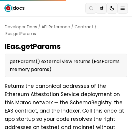
docs
한
Developer Docs
/
API Reference
/
Contract
/
IEas.getParams
IEas.getParams
getParams() external view returns (EasParams
memory params)
Returns the canonical addresses of the
Ethereum Attestation Service deployment on
this Maroo network — the SchemaRegistry, the
EAS contract, and the Indexer. Call this once at
app startup so your code resolves the right
addresses on testnet and mainnet without