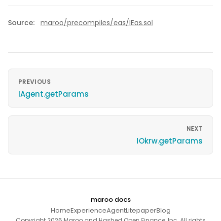
Source:
maroo/precompiles/eas/IEas.sol
PREVIOUS
IAgent.getParams
NEXT
IOkrw.getParams
maroo docs
Home
Experience
Agent
Litepaper
Blog
Copyright 2026 Maroo and Hashed Open Finance, Inc. All rights