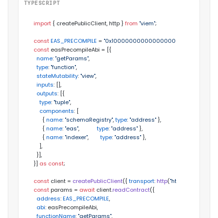
TYPESCRIPT
import
 { createPublicClient, http } 
from
"viem"
;

const
EAS_PRECOMPILE
 = 
"0x100000000000000000000000000
const
 easPrecompileAbi = [{

name
: 
"getParams"
,

type
: 
"function"
,

stateMutability
: 
"view"
,

inputs
: [],

outputs
: [{

type
: 
"tuple"
,

components
: [

      { 
name
: 
"schemaRegistry"
, 
type
: 
"address"
 },

      { 
name
: 
"eas"
,            
type
: 
"address"
 },

      { 
name
: 
"indexer"
,        
type
: 
"address"
 },

    ],

  }],

}] 
as
const
;

const
 client = 
createPublicClient
({ 
transport
: 
http
(
"https://rpc-testn
const
 params = 
await
 client.
readContract
({

address
: 
EAS_PRECOMPILE
,

abi
: easPrecompileAbi,

functionName
: 
"getParams"
,
